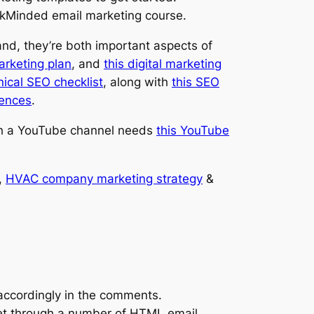
lickMinded email marketing course.
and, they’re both important aspects of
marketing plan
, and
this digital marketing
nical SEO checklist
, along with
this SEO
iences
.
th a YouTube channel needs
this YouTube
,
HVAC company marketing strategy
&
 accordingly in the comments.
get through a number of HTML email