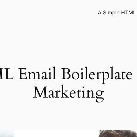
A Simple HTML E
 Email Boilerplate 
Marketing