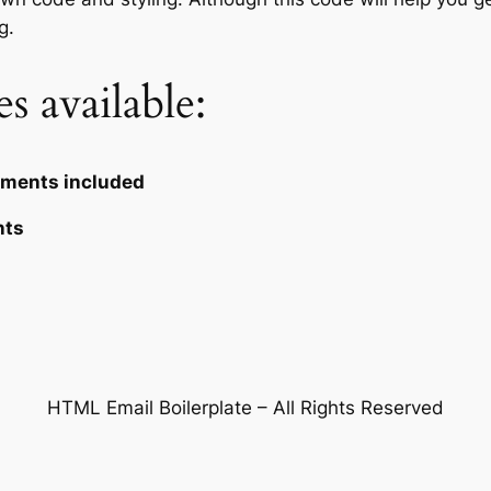
g.
s available:
omments included
nts
HTML Email Boilerplate – All Rights Reserved