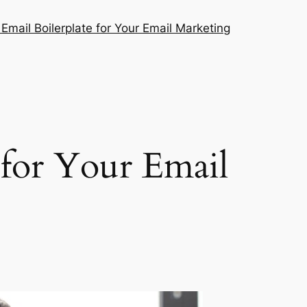
mail Boilerplate for Your Email Marketing
for Your Email