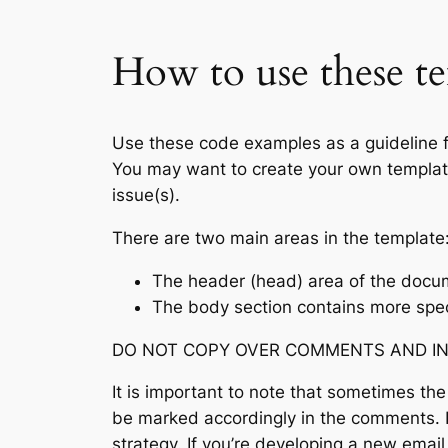
How to use these te
Use these code examples as a guideline fo
You may want to create your own template 
issue(s).
There are two main areas in the template
The header (head) area of the docume
The body section contains more spec
DO NOT COPY OVER COMMENTS AND INSTR
It is important to note that sometimes the
be marked accordingly in the comments. E
strategy. If you’re developing a new emai