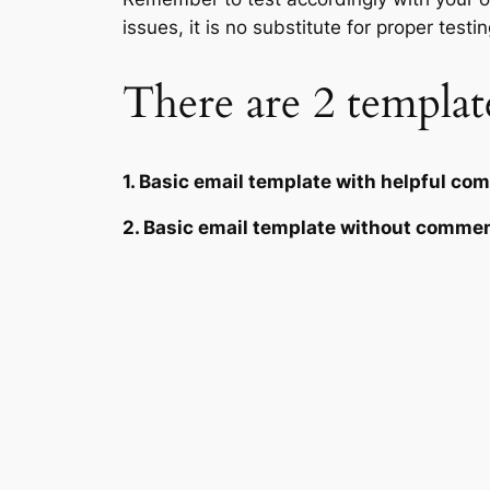
issues, it is no substitute for proper testin
There are 2 template
1. Basic email template with helpful c
2. Basic email template without comme