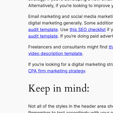
Alternatively, if you’re looking to improv
Email marketing and social media marketin
digital marketing generally. Some addition
audit template
. Use
this SEO checklist
if 
audit template
. If you’re doing paid adve
Freelancers and consultants might find
th
video description template
.
If you’re looking for a digital marketing st
CPA firm marketing strategy
.
Keep in mind:
Not all of the styles in the header area 
Remember to test accordingly with your o