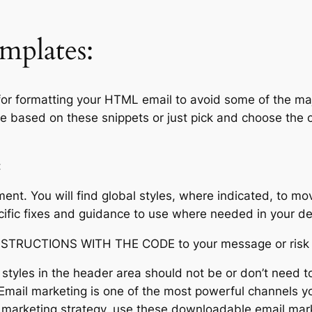
mplates:
r formatting your HTML email to avoid some of the majo
based on these snippets or just pick and choose the on
:
nt. You will find global styles, where indicated, to mov
ific fixes and guidance to use where needed in your de
UCTIONS WITH THE CODE to your message or risk 
 styles in the header area should not be or don’t need t
mail marketing is one of the most powerful channels you
l marketing strategy, use these downloadable email mark