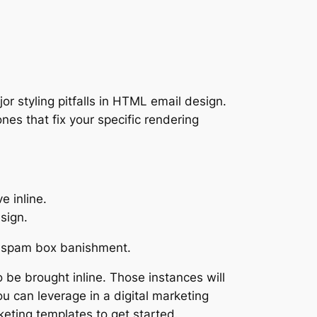
r styling pitfalls in HTML email design.
es that fix your specific rendering
e inline.
sign.
spam box banishment.
o be brought inline. Those instances will
 can leverage in a digital marketing
eting templates to get started.