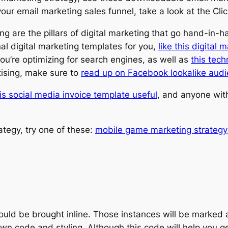
e your email marketing sales funnel, take a look at the C
g are the pillars of digital marketing that go hand-in-h
al digital marketing templates for you,
like this digital 
you’re optimizing for search engines, as well as
this tech
rtising, make sure to
read up on Facebook lookalike aud
is social media invoice template useful
, and anyone wi
rategy, try one of these:
mobile game marketing strategy
should be brought inline. Those instances will be marked
wn code and styling. Although this code will help you 