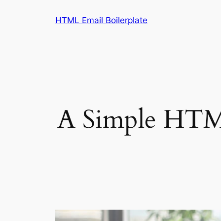
Skip
HTML Email Boilerplate
to
content
A Simple HTML